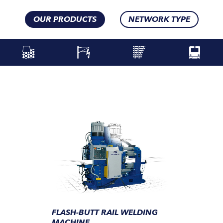
OUR PRODUCTS
NETWORK TYPE
FLASH-BUTT RAIL WELDING
MACHINE