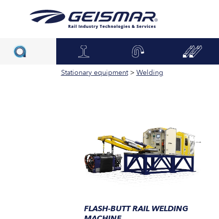
Stationary equipment
>
Welding
FLASH-BUTT RAIL WELDING
MACHINE