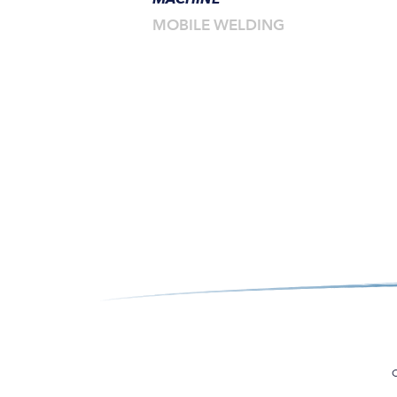
MOBILE WELDING
C