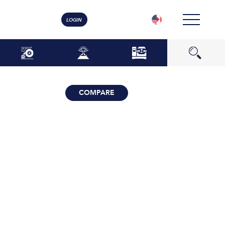
LOGIN
COMPARE