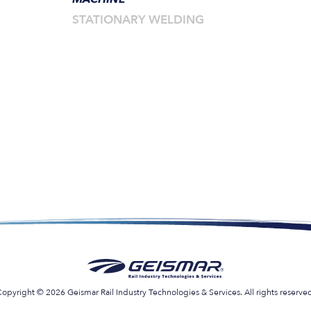
STATIONARY WELDING
opyright © 2026 Geismar Rail Industry Technologies & Services. All rights reserve