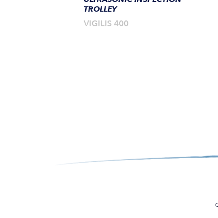
TROLLEY
VIGILIS 400
C