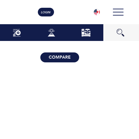
LOGIN
COMPARE