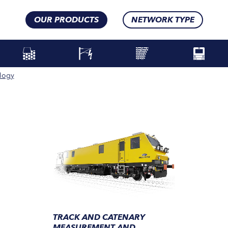
OUR PRODUCTS
NETWORK TYPE
logy
TRACK AND CATENARY
MEASUREMENT AND