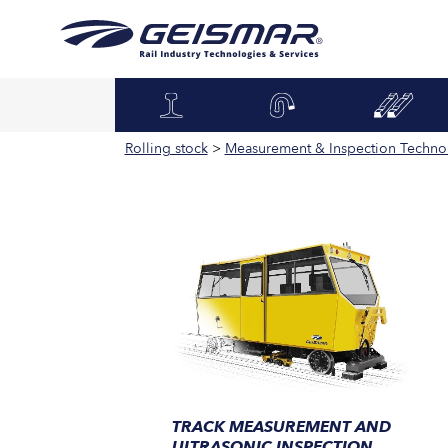
Rolling stock
>
Measurement & Inspection Techno
TRACK MEASUREMENT AND
ULTRASONIC INSPECTION