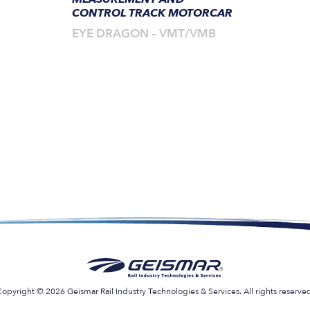
CONTROL TRACK MOTORCAR
EYE DRAGON – VMT/VMB
opyright © 2026 Geismar Rail Industry Technologies & Services. All rights reserve