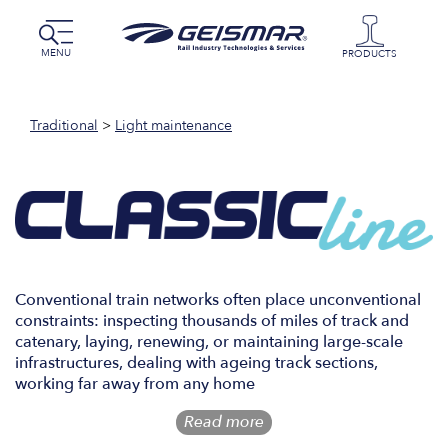
MENU
PRODUCTS
Traditional
>
Light maintenance
Conventional train networks often place unconventional
constraints: inspecting thousands of miles of track and
catenary, laying, renewing, or maintaining large-scale
infrastructures, dealing with ageing track sections,
working far away from any home
Read more