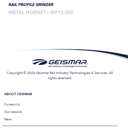
RAIL PROFILE GRINDER
METAL HORNET – MP12-200
Copyright © 2026 Geismar Rail Industry Technologies & Services. All
rights reserved.
ABOUT GEISMAR
Contact Us
Our network
News