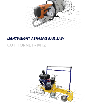
LIGHTWEIGHT ABRASIVE RAIL SAW
CUT HORNET – MTZ