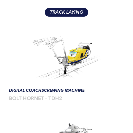
TRACK LAYING
DIGITAL COACHSCREWING MACHINE
BOLT HORNET – TDH2