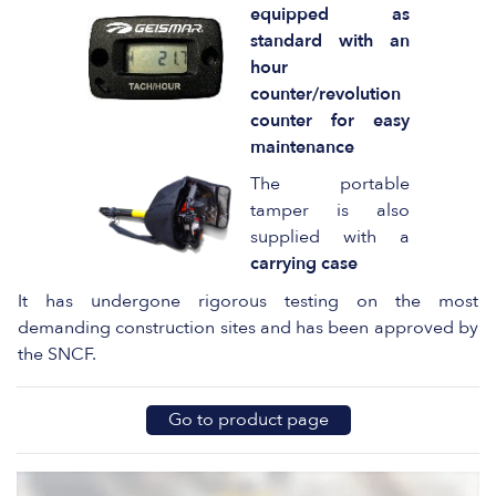
equipped as
standard with an
hour
counter/revolution
counter for easy
maintenance
The portable
tamper is also
supplied with a
carrying case
It has undergone rigorous testing on the most
demanding construction sites and has been approved by
the SNCF.
Go to product page