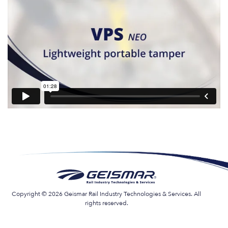
Copyright © 2026 Geismar Rail Industry Technologies & Services. All
rights reserved.