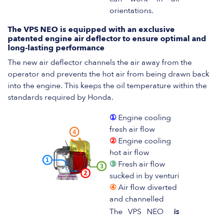
orientations.
The VPS NEO is equipped with an exclusive
patented engine air deflector to ensure optimal and
long-lasting performance
The new air deflector channels the air away from the
operator and prevents the hot air from being drawn back
into the engine. This keeps the oil temperature within the
standards required by Honda.
①
Engine cooling
fresh air flow
②
Engine cooling
hot air flow
③
Fresh air flow
sucked in by venturi
④
Air flow diverted
and channelled
The VPS NEO
is