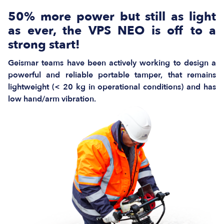
50% more power but still as light
as ever, the VPS NEO is off to a
strong start!
Geismar teams have been actively working to design a
powerful and reliable portable tamper, that remains
lightweight (< 20 kg in operational conditions) and has
low hand/arm vibration.