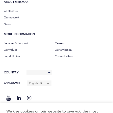
ABOUT GEISMAR
Contact Us
Our network
News
MORE INFORMATION
Services & Support
Careers
Our values
Our ambition
Legal Notice
Code of ethics
COUNTRY
LANGUAGE
English US
We use cookies on our website to give you the most