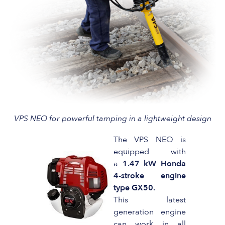
VPS NEO for powerful tamping in a lightweight design
The VPS NEO is
equipped with
a
1.47 kW Honda
4-stroke engine
type GX50.
This latest
generation engine
can work in all