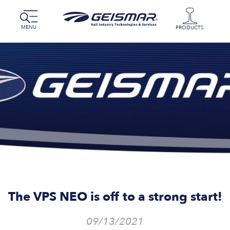
MENU
PRODUCTS
The VPS NEO is off to a strong start!
09/13/2021