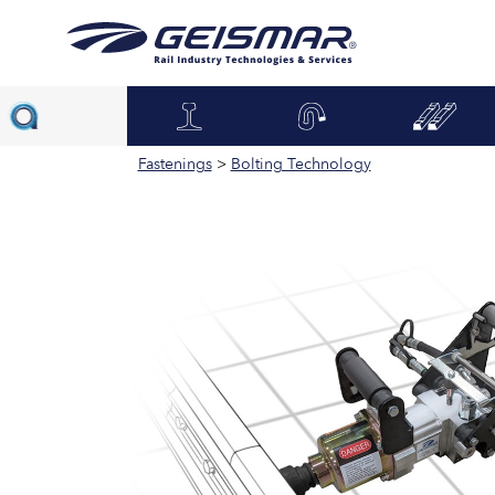
Fastenings
>
Bolting Technology