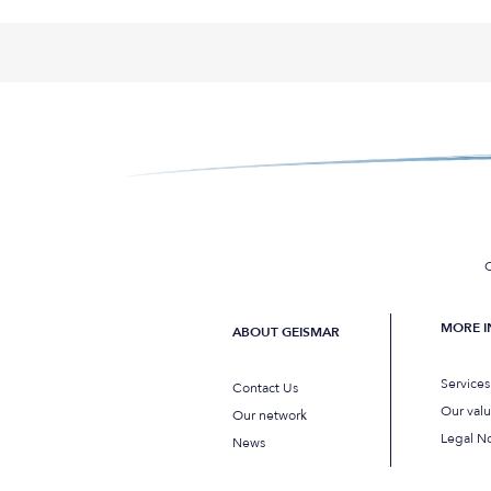
C
MORE 
ABOUT GEISMAR
Service
Contact Us
Our val
Our network
Legal No
News