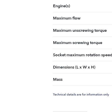
Engine(s)
Maximum flow
Maximum unscrewing torque
Maximum screwing torque
Socket maximum rotation spee
Dimensions (L x W x H)
Mass
Technical details are for information only