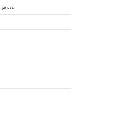
m gross