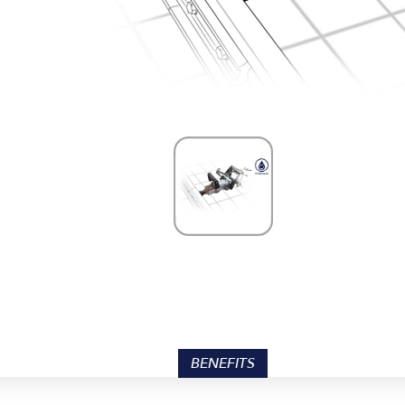
BENEFITS