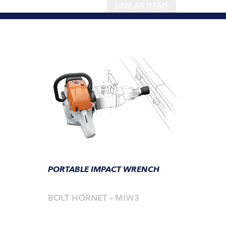
SIMILAR ITEMS
PORTABLE IMPACT WRENCH
BOLT HORNET – MIW3