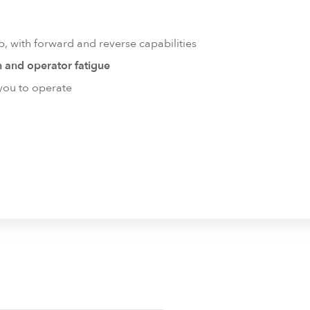
, with forward and reverse capabilities
n and operator fatigue
 you to operate