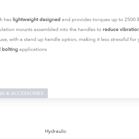
ch has
lightweight designed
and provides torques up to 2500 lb
lation mounts assembled into the handles to
reduce vibratio
use, with a stand up handle option, making it less stressful for
l bolting
applications
NS & ACCESSORIES
Hydraulic