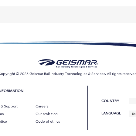
opyright © 2026 Geismar Rail Industry Technologies & Services. All rights reserve
INFORMATION
COUNTRY
s & Support
Careers
LANGUAGE
ues
Our ambition
En
tice
Code of ethics