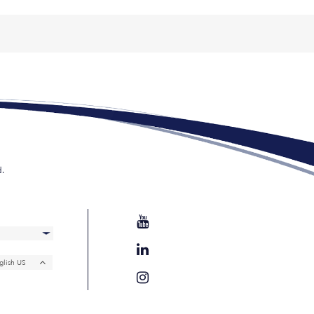
d.
glish US