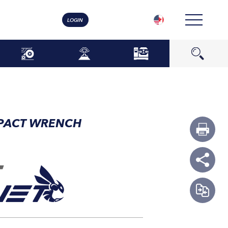
LOGIN
MPACT WRENCH