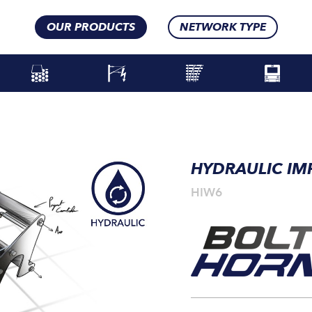
OUR PRODUCTS
NETWORK TYPE
HYDRAULIC I
HIW6