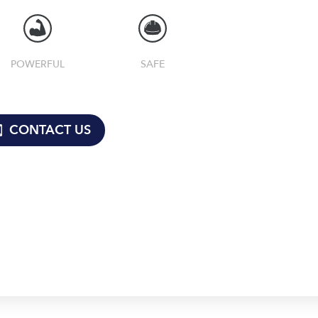
POWERFUL
SAFE
CONTACT US