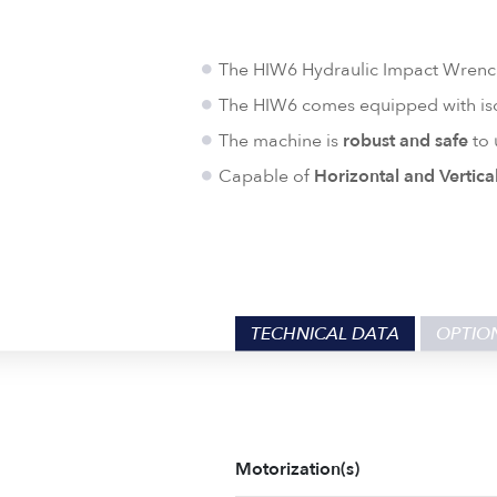
The HIW6 Hydraulic Impact Wren
The HIW6 comes equipped with iso
The machine is
robust and safe
to 
Capable of
Horizontal and Vertica
TECHNICAL DATA
OPTIO
Motorization(s)