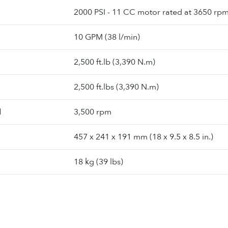
2000 PSI - 11 CC motor rated at 3650 rp
10 GPM (38 l/min)
2,500 ft.lb (3,390 N.m)
2,500 ft.lbs (3,390 N.m)
d
3,500 rpm
457 x 241 x 191 mm (18 x 9.5 x 8.5 in.)
18 kg (39 lbs)