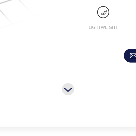
LIGHTWEIGHT