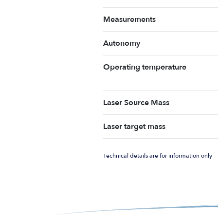
Measurements
Autonomy
Operating temperature
Laser Source Mass
Laser target mass
Technical details are for information only