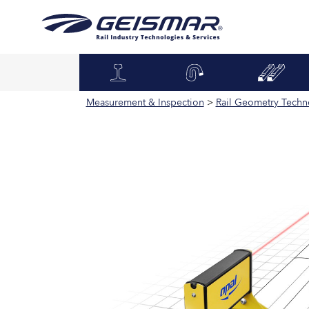
Measurement & Inspection
>
Rail Geometry Techn