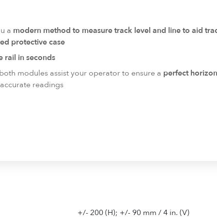
ou a
modern method to measure track level and line to aid t
ed protective case
he rail in seconds
 both modules assist your operator to ensure a
perfect horizo
accurate readings
+/- 200 (H); +/- 90 mm / 4 in. (V)