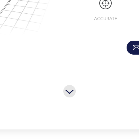
ACCURATE