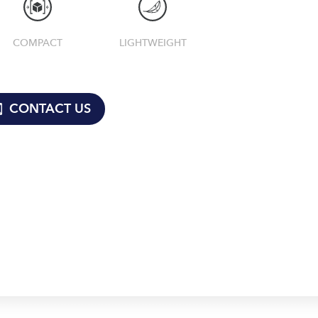
COMPACT
LIGHTWEIGHT
CONTACT US