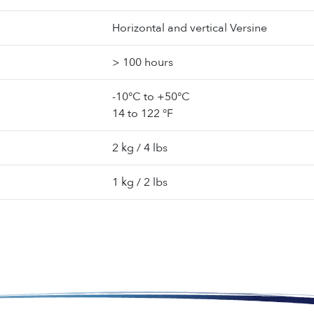
Horizontal and vertical Versine
> 100 hours
-10°C to +50°C
14 to 122 °F
2 kg / 4 lbs
1 kg / 2 lbs