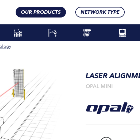
OUR PRODUCTS
NETWORK TYPE
ology
LASER ALIGNM
OPAL MINI