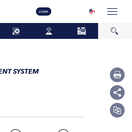
LOGIN
ENT SYSTEM