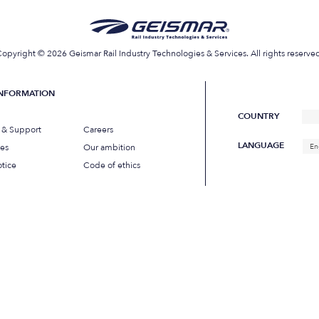
opyright © 2026 Geismar Rail Industry Technologies & Services. All rights reserve
INFORMATION
COUNTRY
s & Support
Careers
LANGUAGE
ues
Our ambition
En
tice
Code of ethics