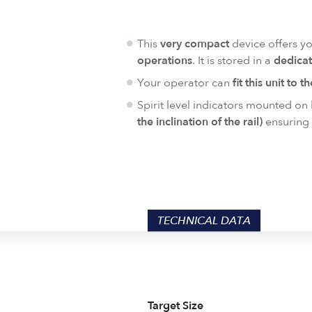
This
very compact
device offers y
operations
. It is stored in a
dedicat
Your operator can
fit this unit to t
Spirit level indicators mounted on
the inclination of the rail)
ensuring 
TECHNICAL DATA
Target Size