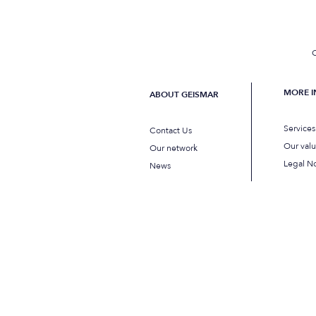
C
MORE 
ABOUT GEISMAR
Service
Contact Us
Our val
Our network
Legal No
News