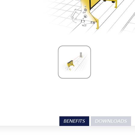
BENEFITS
DOWNLOADS