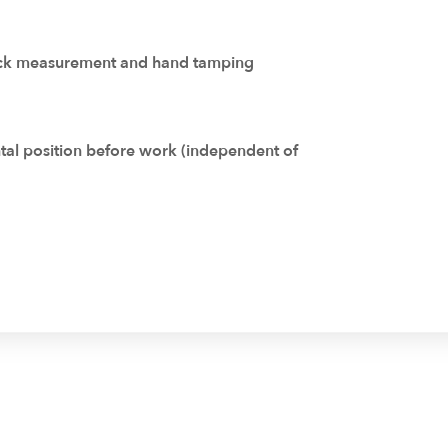
rack measurement and hand tamping
ntal position before work (independent of