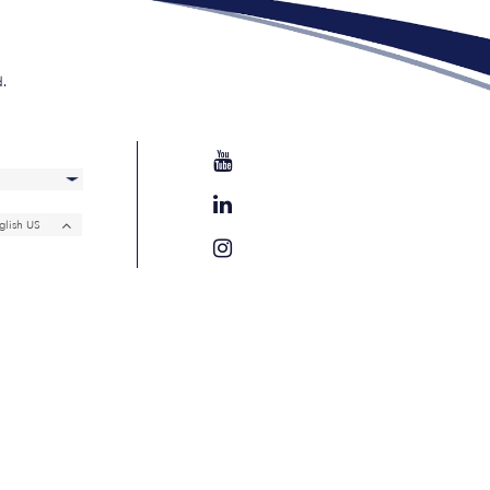
d.
glish US