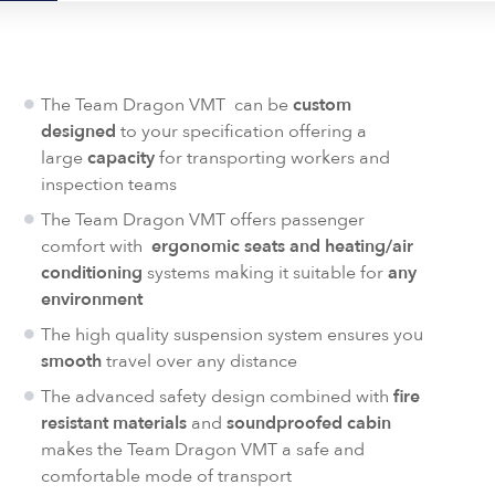
The Team Dragon VMT can be
custom
designed
to your specification offering a
large
capacity
for transporting workers and
inspection teams
The Team Dragon VMT offers passenger
comfort with
ergonomic seats and heating/air
conditioning
systems making it suitable for
any
environment
The high quality suspension system ensures you
smooth
travel over any distance
The advanced safety design combined with
fire
resistant materials
and
soundproofed cabin
makes the Team Dragon VMT a safe and
comfortable mode of transport