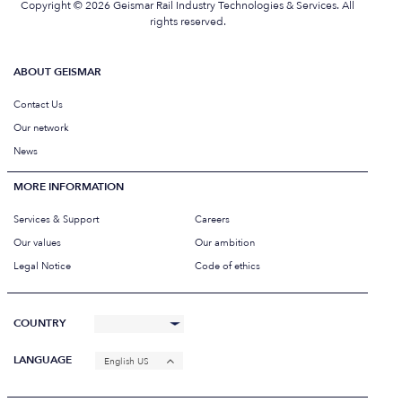
Copyright © 2026 Geismar Rail Industry Technologies & Services. All
rights reserved.
ABOUT GEISMAR
Contact Us
Our network
News
MORE INFORMATION
Services & Support
Careers
Our values
Our ambition
Legal Notice
Code of ethics
COUNTRY
LANGUAGE
English US