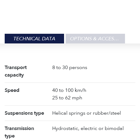
TECHNICAL DATA
OPTIONS & ACCESSORIES
Transport
8 to 30 persons
capacity
Speed
40 to 100 km/h
25 to 62 mph
Suspensions type
Helical springs or rubber/steel
Transmission
Hydrostatic, electric or bimodal
type