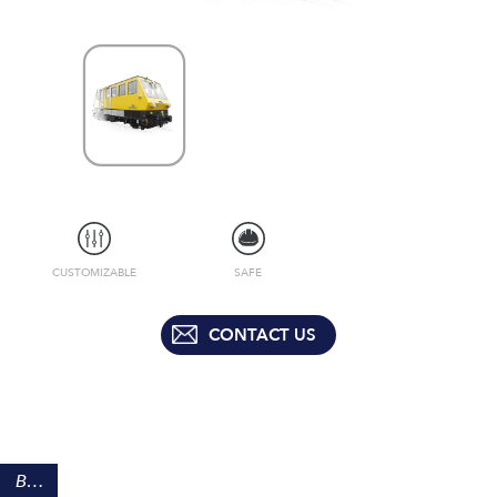
CUSTOMIZABLE
SAFE
CONTACT US
BENEFITS