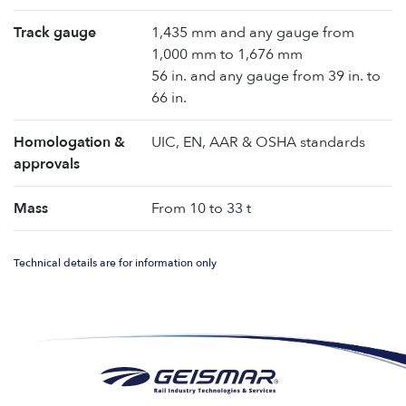
Track gauge
1,435 mm and any gauge from
1,000 mm to 1,676 mm
56 in. and any gauge from 39 in. to
66 in.
Homologation &
UIC, EN, AAR & OSHA standards
approvals
Mass
From 10 to 33 t
Technical details are for information only