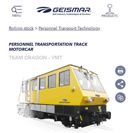
MENU
PRODUCTS
Rolling stock
>
Personnel Transport Technology
PERSONNEL TRANSPORTATION TRACK
MOTORCAR
TEAM DRAGON – VMT