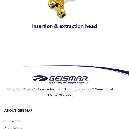
Insertion & extraction head
Copyright © 2026 Geismar Rail Industry Technologies & Services. All
rights reserved.
ABOUT GEISMAR
Contact Us
Our network