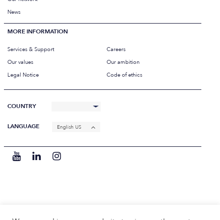
News
MORE INFORMATION
Services & Support
Careers
Our values
Our ambition
Legal Notice
Code of ethics
COUNTRY
LANGUAGE
English US