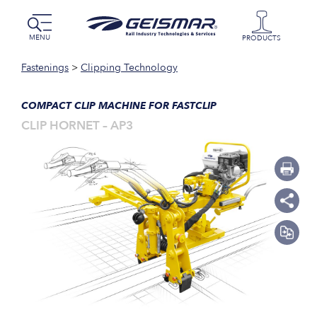
MENU
PRODUCTS
Fastenings
>
Clipping Technology
COMPACT CLIP MACHINE FOR FASTCLIP
CLIP HORNET – AP3