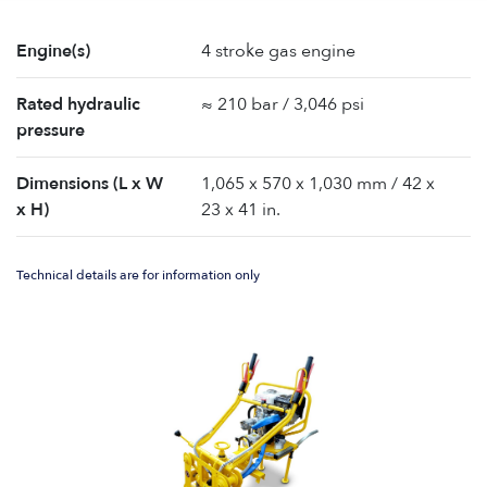
Engine(s)
4 stroke gas engine
Rated hydraulic
≈ 210 bar / 3,046 psi
pressure
Dimensions (L x W
1,065 x 570 x 1,030 mm / 42 x
x H)
23 x 41 in.
Technical details are for information only