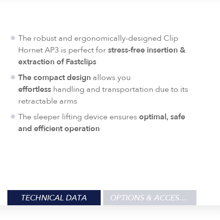
The robust and ergonomically-designed Clip
Hornet AP3 is perfect for
stress-free insertion &
extraction of
Fastclips
The compact design
allows you
effortless
handling and transportation due to its
retractable arms
The sleeper lifting device ensures
optimal, safe
and efficient operation
TECHNICAL DATA
OPTIONS & ACCESSORIES