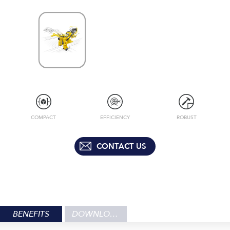
COMPACT
EFFICIENCY
ROBUST
CONTACT US
BENEFITS
DOWNLOADS