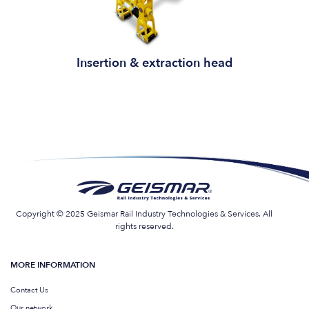
Insertion & extraction head
Copyright © 2025 Geismar Rail Industry Technologies & Services. All
rights reserved.
MORE INFORMATION
Contact Us
Our network