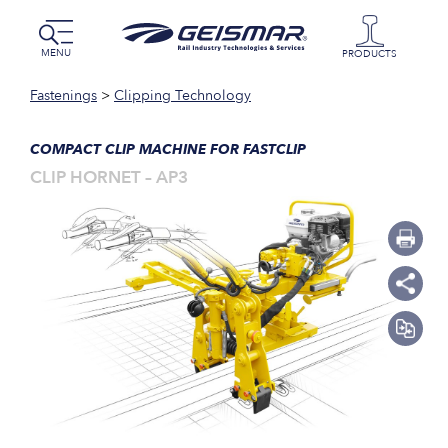
MENU
PRODUCTS
Fastenings
>
Clipping Technology
COMPACT CLIP MACHINE FOR FASTCLIP
CLIP HORNET – AP3