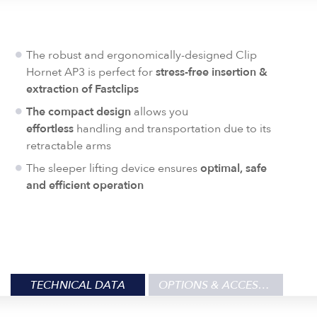
The robust and ergonomically-designed Clip
Hornet AP3 is perfect for
stress-free insertion &
extraction of
Fastclips
The compact design
allows you
effortless
handling and transportation due to its
retractable arms
The sleeper lifting device ensures
optimal, safe
and efficient operation
TECHNICAL DATA
OPTIONS & ACCESSORIES