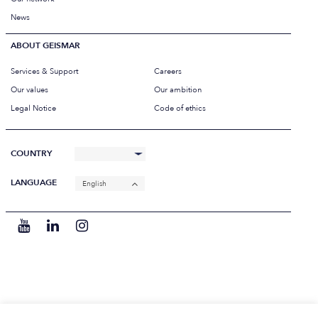
News
ABOUT GEISMAR
Services & Support
Careers
Our values
Our ambition
Legal Notice
Code of ethics
COUNTRY
LANGUAGE
English