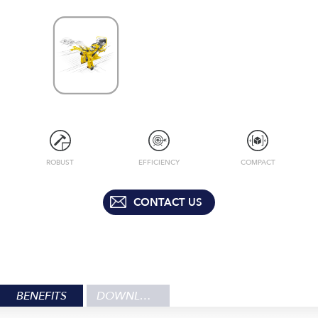
ROBUST
EFFICIENCY
COMPACT
CONTACT US
BENEFITS
DOWNLOADS