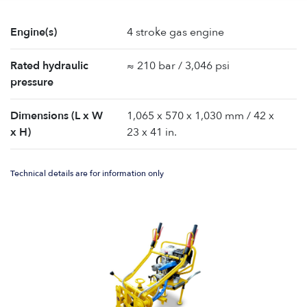
Engine(s)
4 stroke gas engine
Rated hydraulic
≈ 210 bar / 3,046 psi
pressure
Dimensions (L x W
1,065 x 570 x 1,030 mm / 42 x
x H)
23 x 41 in.
Technical details are for information only