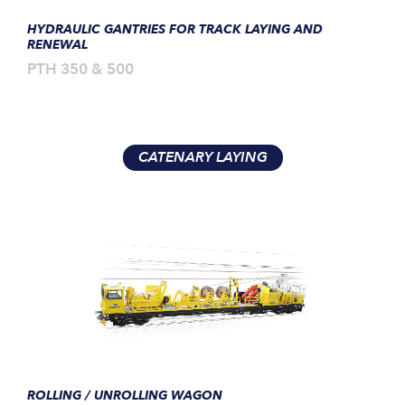
HYDRAULIC GANTRIES FOR TRACK LAYING AND
RENEWAL
PTH 350 & 500
CATENARY LAYING
ROLLING / UNROLLING WAGON