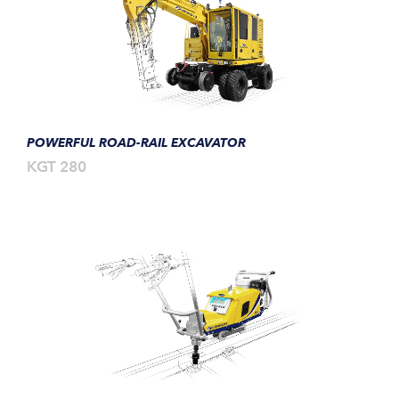
POWERFUL ROAD-RAIL EXCAVATOR
KGT 280