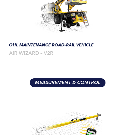
OHL MAINTENANCE ROAD-RAIL VEHICLE
AIR WIZARD – V2R
MEASUREMENT & CONTROL