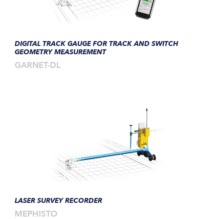
DIGITAL TRACK GAUGE FOR TRACK AND SWITCH
GEOMETRY MEASUREMENT
GARNET-DL
LASER SURVEY RECORDER
MEPHISTO