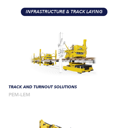
INFRASTRUCTURE & TRACK LAYING
TRACK AND TURNOUT SOLUTIONS
PEM-LEM