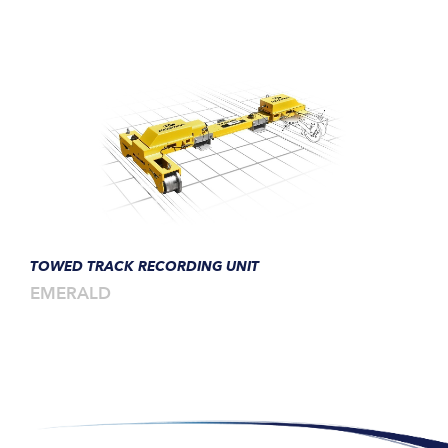
TOWED TRACK RECORDING UNIT
EMERALD