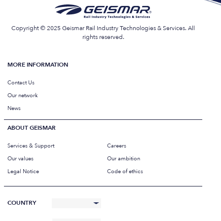
Copyright © 2025 Geismar Rail Industry Technologies & Services. All
rights reserved.
MORE INFORMATION
Contact Us
Our network
News
ABOUT GEISMAR
Services & Support
Careers
Our values
Our ambition
Legal Notice
Code of ethics
COUNTRY