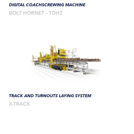
DIGITAL COACHSCREWING MACHINE
BOLT HORNET – TDH2
TRACK AND TURNOUTS LAYING SYSTEM
X-TRACK