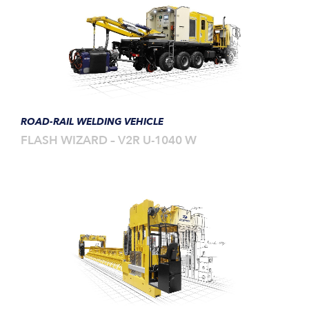
ROAD-RAIL WELDING VEHICLE
FLASH WIZARD – V2R U-1040 W