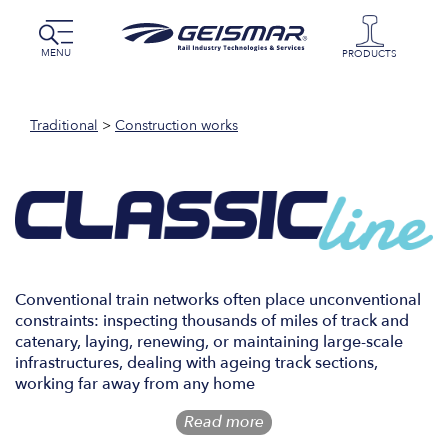
MENU
PRODUCTS
Traditional
>
Construction works
Conventional train networks often place unconventional
constraints: inspecting thousands of miles of track and
catenary, laying, renewing, or maintaining large-scale
infrastructures, dealing with ageing track sections,
working far away from any home
Read more