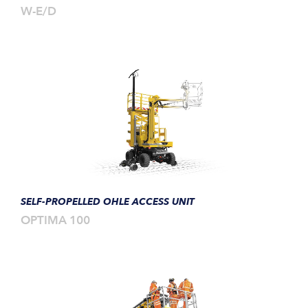
W-E/D
SELF-PROPELLED OHLE ACCESS UNIT
OPTIMA 100