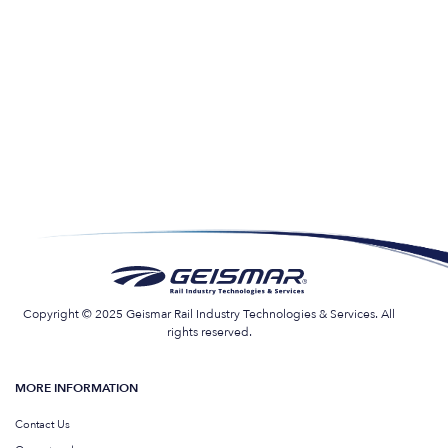
Copyright © 2025 Geismar Rail Industry Technologies & Services. All
rights reserved.
MORE INFORMATION
Contact Us