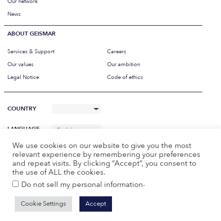
Our network
News
ABOUT GEISMAR
Services & Support
Careers
Our values
Our ambition
Legal Notice
Code of ethics
COUNTRY
LANGUAGE
English
We use cookies on our website to give you the most
relevant experience by remembering your preferences
and repeat visits. By clicking “Accept”, you consent to
the use of ALL the cookies.
.
Do not sell my personal information
Cookie Settings
Accept