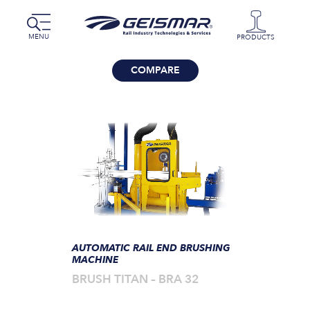
MENU
PRODUCTS
COMPARE
AUTOMATIC RAIL END BRUSHING
MACHINE
BRUSH TITAN – BRA 32