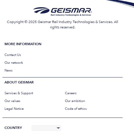
Copyright © 2025 Geismar Rail Industry Technologies & Services. All
rights reserved.
MORE INFORMATION
Contact Us
Our network
News
ABOUT GEISMAR
Services & Support
Careers
Our values
Our ambition
Legal Notice
Code of ethics
COUNTRY