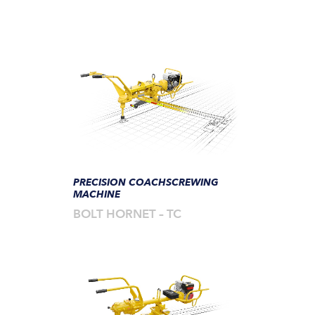
PRECISION COACHSCREWING
MACHINE
BOLT HORNET – TC