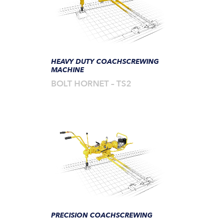
HEAVY DUTY COACHSCREWING
MACHINE
BOLT HORNET – TS2
PRECISION COACHSCREWING