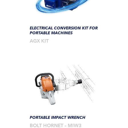
ELECTRICAL CONVERSION KIT FOR
PORTABLE MACHINES
AGX KIT
PORTABLE IMPACT WRENCH
BOLT HORNET – MIW3