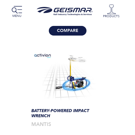
MENU
PRODUCTS
COMPARE
BATTERY-POWERED IMPACT
WRENCH
MANTIS