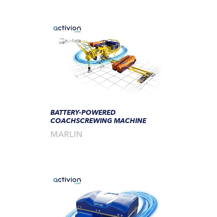
BATTERY-POWERED
COACHSCREWING MACHINE
MARLIN