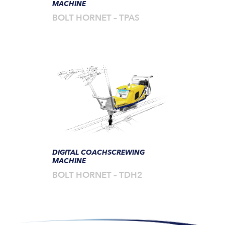
MACHINE
BOLT HORNET – TPAS
DIGITAL COACHSCREWING
MACHINE
BOLT HORNET – TDH2