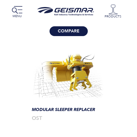
MENU
PRODUCTS
COMPARE
MODULAR SLEEPER REPLACER
OST