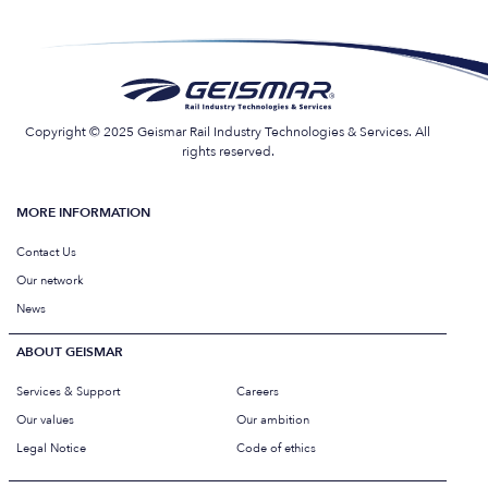
Copyright © 2025 Geismar Rail Industry Technologies & Services. All
rights reserved.
MORE INFORMATION
Contact Us
Our network
News
ABOUT GEISMAR
Services & Support
Careers
Our values
Our ambition
Legal Notice
Code of ethics