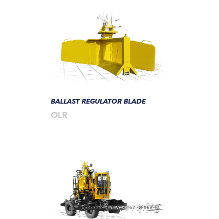
BALLAST REGULATOR BLADE
OLR