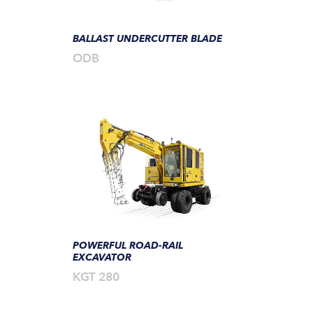
BALLAST UNDERCUTTER BLADE
ODB
POWERFUL ROAD-RAIL
EXCAVATOR
KGT 280