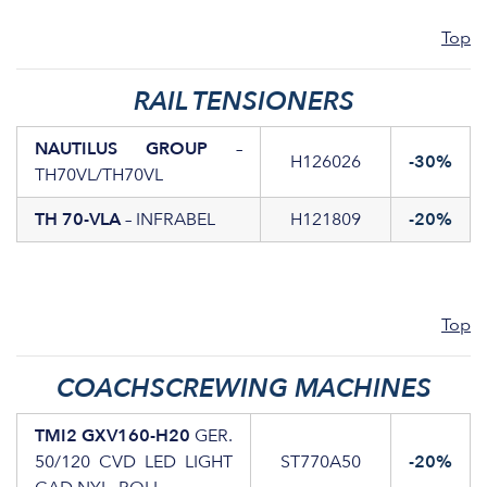
Top
RAIL TENSIONERS
NAUTILUS GROUP
–
H126026
-30%
TH70VL/TH70VL
TH 70-VLA
– INFRABEL
H121809
-20%
Top
COACHSCREWING MACHINES
TMI2 GXV160-H20
GER.
50/120 CVD LED LIGHT
ST770A50
-20%