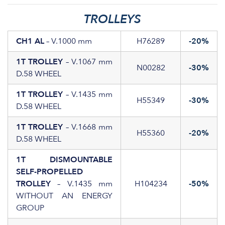
TROLLEYS
CH1 AL
– V.1000 mm
H76289
-20%
1T TROLLEY
– V.1067 mm
N00282
-30%
D.58 WHEEL
1T TROLLEY
– V.1435 mm
H55349
-30%
D.58 WHEEL
1T TROLLEY
– V.1668 mm
H55360
-20%
D.58 WHEEL
1T DISMOUNTABLE
SELF-PROPELLED
TROLLEY
– V.1435 mm
H104234
-50%
WITHOUT AN ENERGY
GROUP