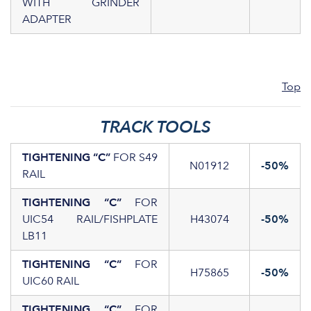
WITH GRINDER
ADAPTER
Top
TRACK TOOLS
TIGHTENING “C”
FOR S49
N01912
-50%
RAIL
TIGHTENING “C”
FOR
UIC54 RAIL/FISHPLATE
H43074
-50%
LB11
TIGHTENING “C”
FOR
H75865
-50%
UIC60 RAIL
TIGHTENING “C”
FOR