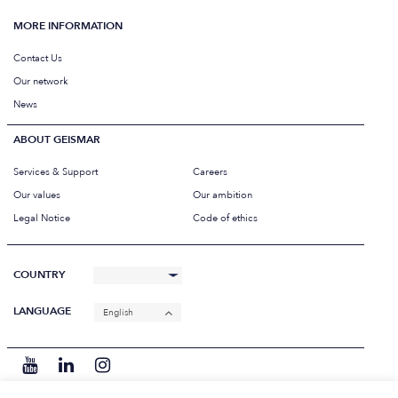
MORE INFORMATION
Contact Us
Our network
News
ABOUT GEISMAR
Services & Support
Careers
Our values
Our ambition
Legal Notice
Code of ethics
COUNTRY
LANGUAGE
English