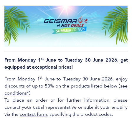
st
From Monday 1
June to Tuesday 30 June 2026, get
equipped at exceptional prices!
st
From Monday 1
June to Tuesday 30 June 2026, enjoy
discounts of up to 50% on the products listed below (
see
conditions*
)
To place an order or for further information, please
contact your usual representative or submit your enquiry
via the
contact form
, specifying the product codes.