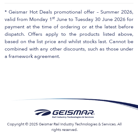
* Geismar Hot Deals promotional offer – Summer 2026,
st
valid from Monday 1
June to Tuesday 30 June 2026 for
payment at the time of ordering or at the latest before
dispatch. Offers apply to the products listed above,
based on the list price and whilst stocks last. Cannot be
combined with any other discounts, such as those under
a framework agreement.
Copyright © 2025 Geismar Rail Industry Technologies & Services. All
rights reserved.