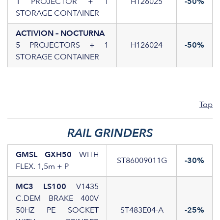
1 PROJECTOR + 1
H126025
-50%
STORAGE CONTAINER
ACTIVION – NOCTURNA
5 PROJECTORS + 1
H126024
-50%
STORAGE CONTAINER
Top
RAIL GRINDERS
GMSL GXH50
WITH
ST86009011G
-30%
FLEX. 1,5m + P
MC3 LS100
V1435
C.DEM BRAKE 400V
50HZ PE SOCKET
ST483E04-A
-25%