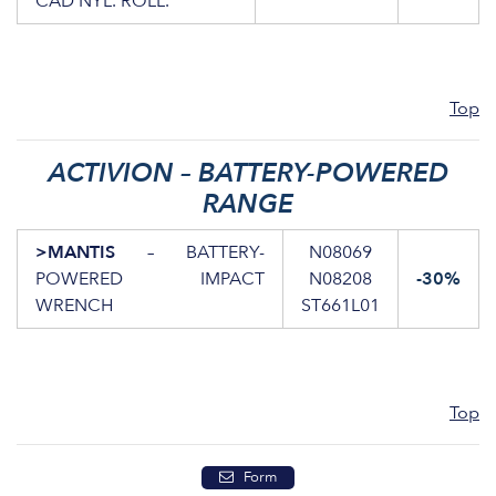
CAD NYL. ROLL.
Top
ACTIVION – BATTERY-POWERED
RANGE
>MANTIS
– BATTERY-
N08069
POWERED IMPACT
N08208
-30%
WRENCH
ST661L01
Top
Form