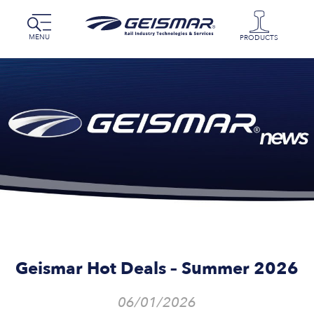
MENU
PRODUCTS
Geismar Hot Deals – Summer 2026
06/01/2026