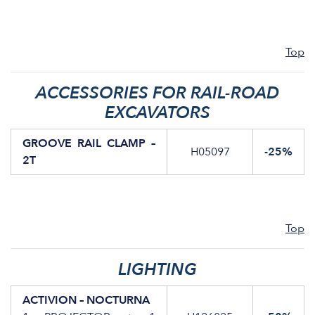
Top
ACCESSORIES FOR RAIL-ROAD
EXCAVATORS
GROOVE RAIL CLAMP –
H05097
-25%
2T
Top
LIGHTING
ACTIVION – NOCTURNA