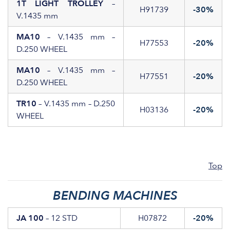
1T LIGHT TROLLEY
–
H91739
-30%
V.1435 mm
MA10
– V.1435 mm –
H77553
-20%
D.250 WHEEL
MA10
– V.1435 mm –
H77551
-20%
D.250 WHEEL
TR10
– V.1435 mm – D.250
H03136
-20%
WHEEL
Top
BENDING MACHINES
JA 100
– 12 STD
H07872
-20%