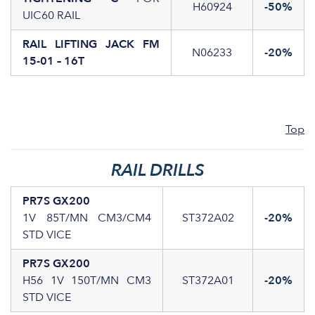
H60924
-50%
UIC60 RAIL
RAIL LIFTING JACK FM
N06233
-20%
15-01 – 16T
Top
RAIL DRILLS
PR7S GX200
1V 85T/MN CM3/CM4
ST372A02
-20%
STD VICE
PR7S GX200
H56 1V 150T/MN CM3
ST372A01
-20%
STD VICE