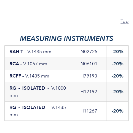
Top
MEASURING INSTRUMENTS
RAH-T
– V.1435 mm
N02725
-20%
RCA
– V.1067 mm
N06101
-20%
RCFF
– V.1435 mm
H79190
-20%
RG – ISOLATED
– V.1000
H12192
-20%
mm
RG – ISOLATED
– V.1435
H11267
-20%
mm