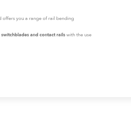
 offers you a range of rail bending
, switchblades and contact rails
with the use