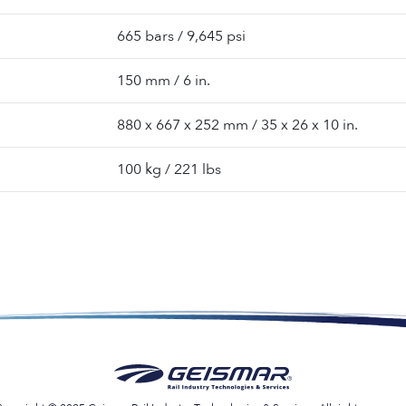
665 bars / 9,645 psi
150 mm / 6 in.
880 x 667 x 252 mm / 35 x 26 x 10 in.
100 kg / 221 lbs