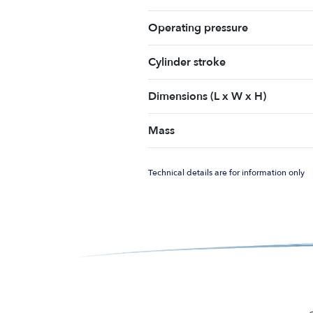
Operating pressure
Cylinder stroke
Dimensions (L x W x H)
Mass
Technical details are for information only