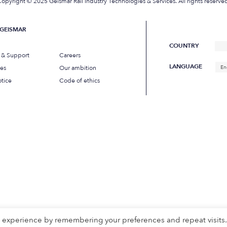
opyright © 2025 Geismar Rail Industry Technologies & Services. All rights reserve
GEISMAR
COUNTRY
s & Support
Careers
LANGUAGE
ues
Our ambition
En
tice
Code of ethics
t experience by remembering your preferences and repeat visits.