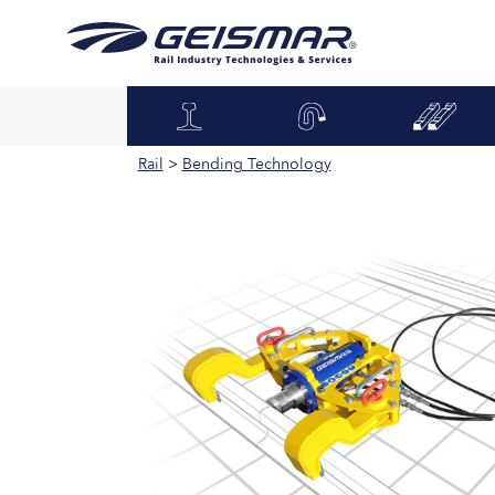
Rail
>
Bending Technology