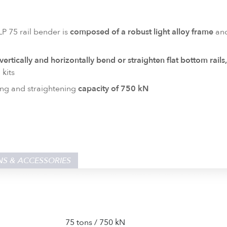
P 75 rail bender is
composed of a robust light alloy frame
and
 vertically and horizontally bend or straighten flat bottom rails
 kits
ng and straightening
capacity of 750 kN
NS & ACCESSORIES
75 tons / 750 kN