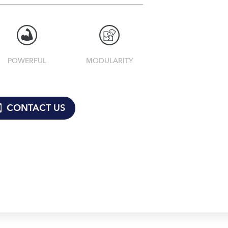
POWERFUL
MODULARITY
CONTACT US