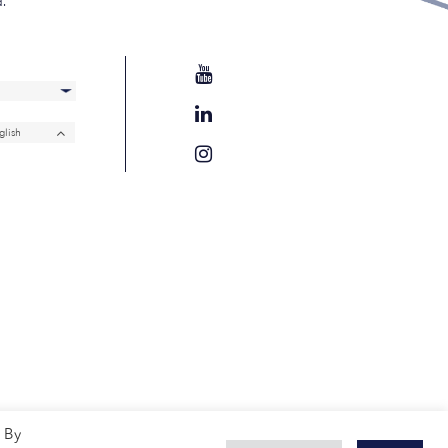
d.
glish
 By