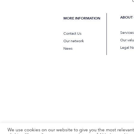
C
ABOUT 
MORE INFORMATION
Service
Contact Us
Our val
Our network
Legal No
News
We use cookies on our website to give you the most relevan