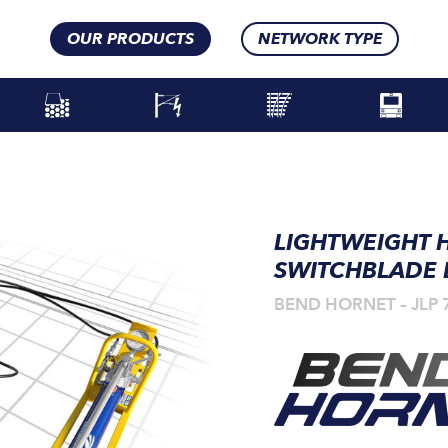
OUR PRODUCTS
NETWORK TYPE
LIGHTWEIGHT 
SWITCHBLADE
BEND HORNET – JLP 