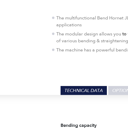
The multifunctional Bend Hornet JL
applications
The modular design allows you
to
of various bending & straightening
The machine has a powerful bendi
TECHNICAL DATA
OPTIO
Bending capacity