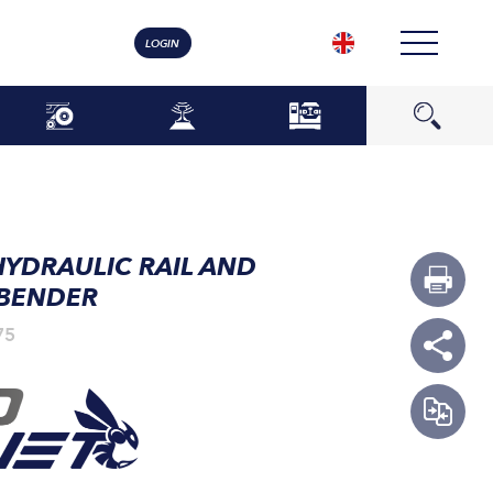
LOGIN
HYDRAULIC RAIL AND
 BENDER
75