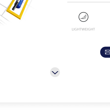
LIGHTWEIGHT