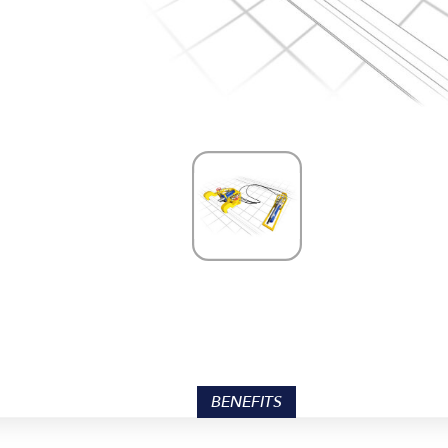
BENEFITS