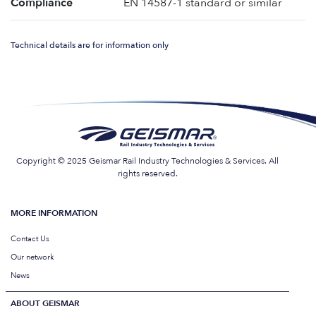
Compliance
EN 14587-1 standard or similar
Technical details are for information only
Copyright © 2025 Geismar Rail Industry Technologies & Services. All
rights reserved.
MORE INFORMATION
Contact Us
Our network
News
ABOUT GEISMAR