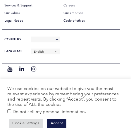
Services & Support
Careers
Our values
Our ambition
Legal Notice
Code of ethics
COUNTRY
LANGUAGE
English
We use cookies on our website to give you the most
relevant experience by remembering your preferences
and repeat visits. By clicking “Accept”, you consent to
the use of ALL the cookies.
.
Do not sell my personal information
Cookie Settings
Accept