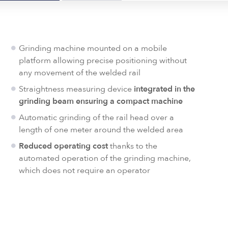
Grinding machine mounted on a mobile
platform allowing precise positioning without
any movement of the welded rail
Straightness measuring device
integrated in the
grinding beam ensuring a compact machine
Automatic grinding of the rail head over a
length of one meter around the welded area
Reduced operating cost
thanks to the
automated operation of the grinding machine,
which does not require an operator