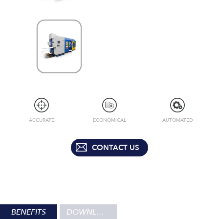
ACCURATE
ECONOMICAL
AUTOMATED
CONTACT US
BENEFITS
DOWNLOADS