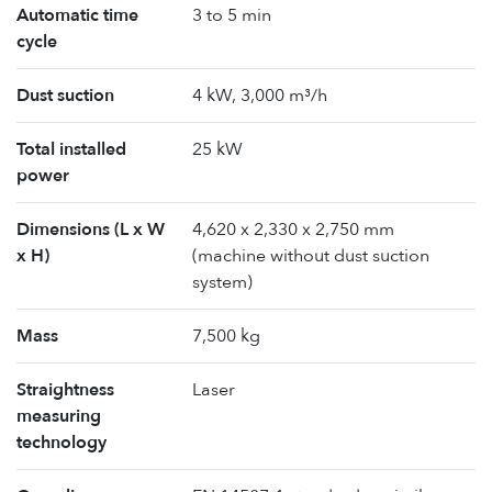
Automatic time
3 to 5 min
cycle
Dust suction
4 kW, 3,000 m³/h
Total installed
25 kW
power
Dimensions (L x W
4,620 x 2,330 x 2,750 mm
x H)
(machine without dust suction
system)
Mass
7,500 kg
Straightness
Laser
measuring
technology