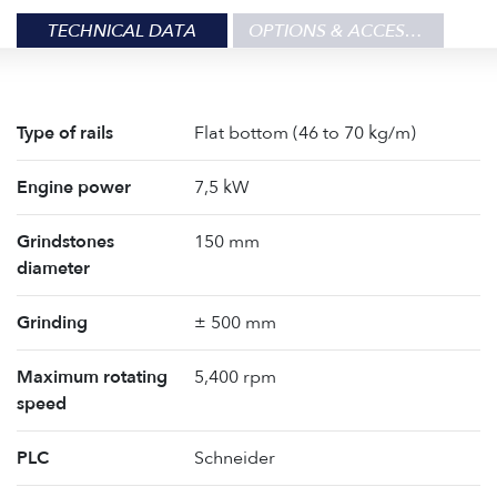
TECHNICAL DATA
OPTIONS & ACCESSORIES
Type of rails
Flat bottom (46 to 70 kg/m)
Engine power
7,5 kW
Grindstones
150 mm
diameter
Grinding
± 500 mm
Maximum rotating
5,400 rpm
speed
PLC
Schneider