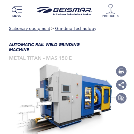
MENU
PRODUCTS
Stationary equipment
>
Grinding Technology
AUTOMATIC RAIL WELD GRINDING
MACHINE
METAL TITAN – MAS 150 E