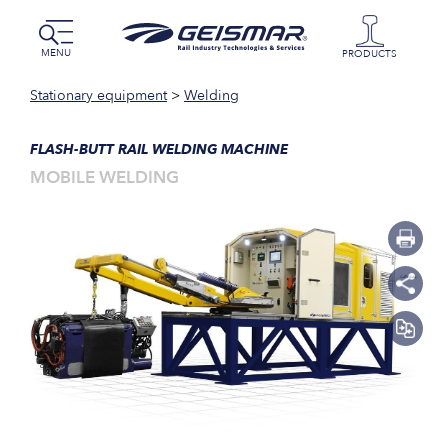
MENU
PRODUCTS
Stationary equipment
>
Welding
FLASH-BUTT RAIL WELDING MACHINE
MOBILE WELDING