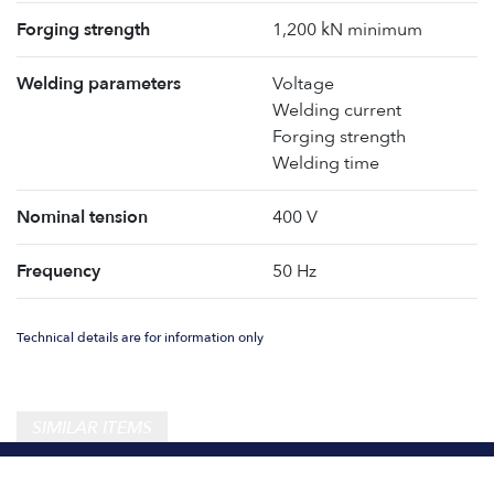
Forging strength
1,200 kN minimum
Welding parameters
Voltage
Welding current
Forging strength
Welding time
Nominal tension
400 V
Frequency
50 Hz
Technical details are for information only
SIMILAR ITEMS