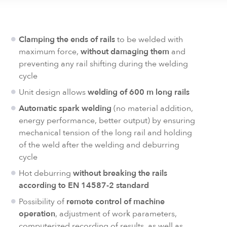
Clamping the ends of rails
to be welded with
maximum force,
without damaging them
and
preventing any rail shifting during the welding
cycle
Unit design allows
welding of 600 m long rails
Automatic spark welding
(no material addition,
energy performance, better output) by ensuring
mechanical tension of the long rail and holding
of the weld after the welding and deburring
cycle
Hot deburring
without breaking the rails
according to EN 14587-2 standard
Possibility of
remote control of machine
operation
, adjustment of work parameters,
computerized recording of results, as well as