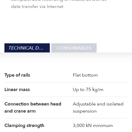
data transfer via Internet
TECHNICAL DATA
CONSUMABLES
Type of rails
Flat bottom
Linear mass
Up to 75 kg/m
Connection between head
Adjustable and isolated
and crane arm
suspension
Clamping strength
3,000 kN minimum