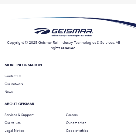
Copyright © 2025 Geismar Rail Industry Technologies & Services. All
rights reserved.
MORE INFORMATION
Contact Us
Our network
News
ABOUT GEISMAR
Services & Support
Careers
Our values
Our ambition
Legal Notice
Code of ethics