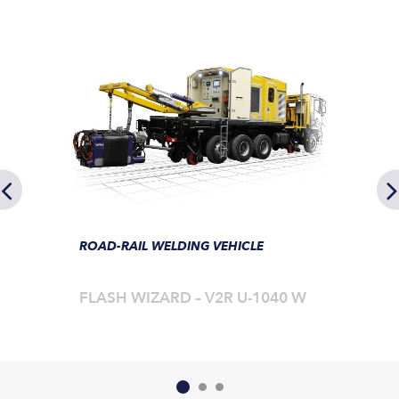
ROAD-RAIL WELDING VEHICLE
FLASH WIZARD – V2R U-1040 W