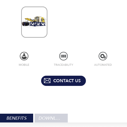
MOBILE
TRACEABILITY
AUTOMATED
CONTACT US
BENEFITS
DOWNLOADS