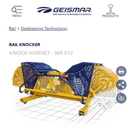
MENU
PRODUCTS
Rail
>
Destressing Technology
RAIL KNOCKER
KNOCK HORNET – MR 512