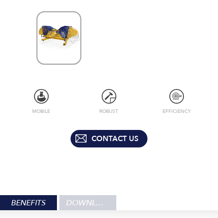
MOBILE
ROBUST
EFFICIENCY
CONTACT US
BENEFITS
DOWNLOADS