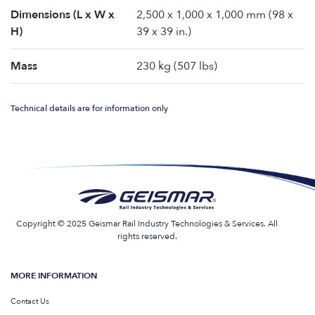
Dimensions (L x W x
2,500 x 1,000 x 1,000 mm (98 x
H)
39 x 39 in.)
Mass
230 kg (507 lbs)
Technical details are for information only
Copyright © 2025 Geismar Rail Industry Technologies & Services. All
rights reserved.
MORE INFORMATION
Contact Us