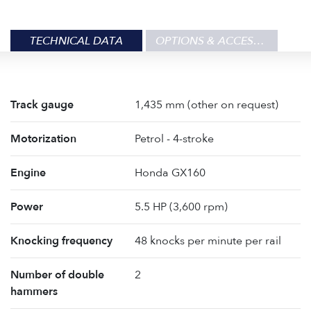
TECHNICAL DATA
OPTIONS & ACCESSORIES
Track gauge
1,435 mm (other on request)
Motorization
Petrol - 4-stroke
Engine
Honda GX160
Power
5.5 HP (3,600 rpm)
Knocking frequency
48 knocks per minute per rail
Number of double
2
hammers