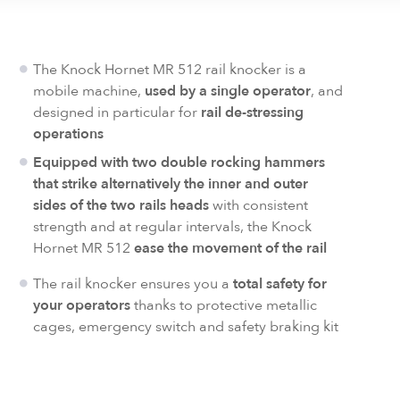
The Knock Hornet MR 512 rail knocker is a
mobile machine,
used by a single operator
, and
designed in particular for
rail de-stressing
operations
Equipped with two double rocking hammers
that strike alternatively the inner and outer
sides of the two rails heads
with consistent
strength and at regular intervals, the Knock
Hornet MR 512
ease the movement of the rail
The rail knocker ensures you a
total safety for
your operators
thanks to protective metallic
cages, emergency switch and safety braking kit