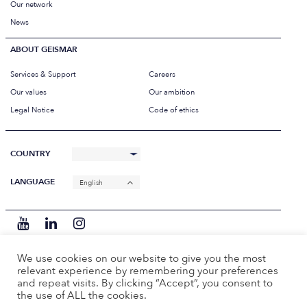
Our network
News
ABOUT GEISMAR
Services & Support
Careers
Our values
Our ambition
Legal Notice
Code of ethics
COUNTRY
LANGUAGE
English
We use cookies on our website to give you the most
relevant experience by remembering your preferences
and repeat visits. By clicking “Accept”, you consent to
the use of ALL the cookies.