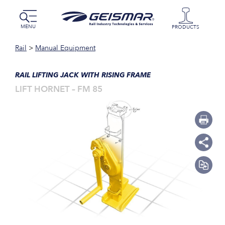
MENU
PRODUCTS
Rail
>
Manual Equipment
RAIL LIFTING JACK WITH RISING FRAME
LIFT HORNET – FM 85