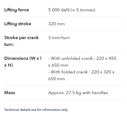
Lifting force
5 000 daN (≈ 5 tonnes)
Lifting stroke
320 mm
Stroke per crank
3 mm/turn
turn:
Dimensions (W x l
- With unfolded crank : 220 x 450
x H)
x 650 mm
- With folded crank : 220 x 320 x
650 mm
Mass
Approx. 27.5 kg with handles
Technical details are for information only