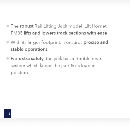
The
robust
Rail Lifting Jack model Lift Hornet
FM85
lifts and lowers track sections with ease
With its larger footprint, it ensures
precise and
stable operations
For
extra safety
, the jack has a double gear
system which keeps the jack & its load in
position
TECHNICAL DATA