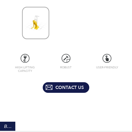
HIGH LIFTING
ROBUST
USER-FRIENDLY
CAPACITY
CONTACT US
BENEFITS