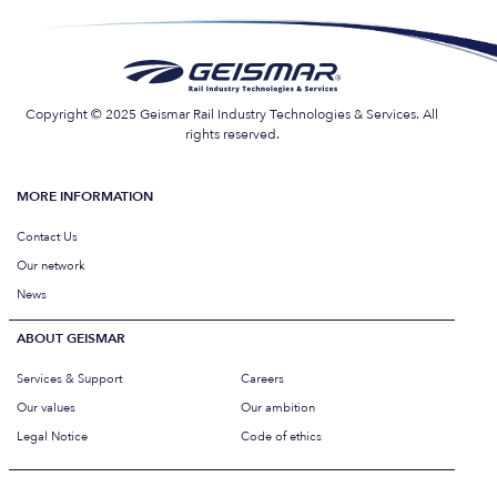
Copyright © 2025 Geismar Rail Industry Technologies & Services. All
rights reserved.
MORE INFORMATION
Contact Us
Our network
News
ABOUT GEISMAR
Services & Support
Careers
Our values
Our ambition
Legal Notice
Code of ethics