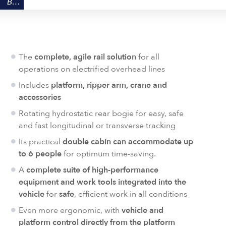
BENEFITS
The
complete, agile rail solution
for all
operations on electrified overhead lines
Includes
platform, ripper arm, crane and
accessories
Rotating hydrostatic rear bogie for easy, safe
and fast longitudinal or transverse tracking
Its practical
double cabin can accommodate up
to 6 people
for optimum time-saving.
A
complete suite of high-performance
equipment and work tools integrated into the
vehicle
for
safe
, efficient work in all conditions
Even more ergonomic, with
vehicle and
platform control directly from the platform