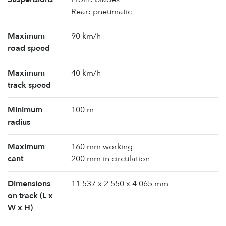
Rear: pneumatic
Maximum
90 km/h
road speed
Maximum
40 km/h
track speed
Minimum
100 m
radius
Maximum
160 mm working
cant
200 mm in circulation
Dimensions
11 537 x 2 550 x 4 065 mm
on track (L x
W x H)