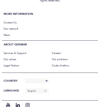
rights reserved.
MORE INFORMATION
Contact Us
Our network
News
ABOUT GEISMAR
Services & Support
Careers
Our values
Our ambition
Legal Notice
Code of ethics
COUNTRY
LANGUAGE
English