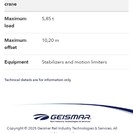
crane
Maximum
5,85 t
load
Maximum
10,20 m
offset
Equipment
Stabilizers and motion limiters
Technical details are for information only
Copyright © 2025 Geismar Rail Industry Technologies & Services. All