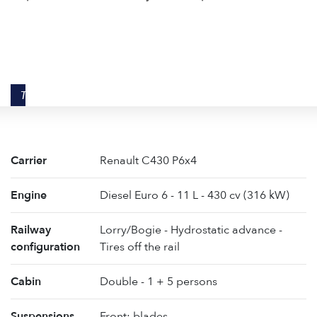
TECHNICAL DATA
Carrier
Renault C430 P6x4
Engine
Diesel Euro 6 - 11 L - 430 cv (316 kW)
Railway
Lorry/Bogie - Hydrostatic advance -
configuration
Tires off the rail
Cabin
Double - 1 + 5 persons
Suspensions
Front: blades