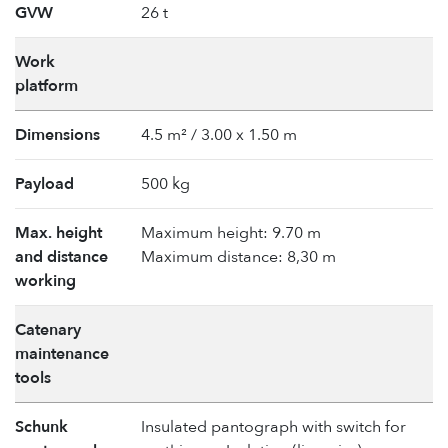
GVW
26 t
Work
platform
Dimensions
4.5 m² / 3.00 x 1.50 m
Payload
500 kg
Max. height
Maximum height: 9.70 m
and distance
Maximum distance: 8,30 m
working
Catenary
maintenance
tools
Schunk
Insulated pantograph with switch for