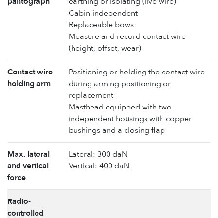
pantograph
earthing or Isolating (live wire)
Cabin-independent
Replaceable bows
Measure and record contact wire
(height, offset, wear)
Contact wire
Positioning or holding the contact wire
holding arm
during arming positioning or
replacement
Masthead equipped with two
independent housings with copper
bushings and a closing flap
Max. lateral
Lateral: 300 daN
and vertical
Vertical: 400 daN
force
Radio-
controlled