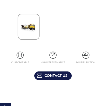
CUSTOMIZABLE
HIGH PERFORMANCE
MULTIFUNCTION
CONTACT US