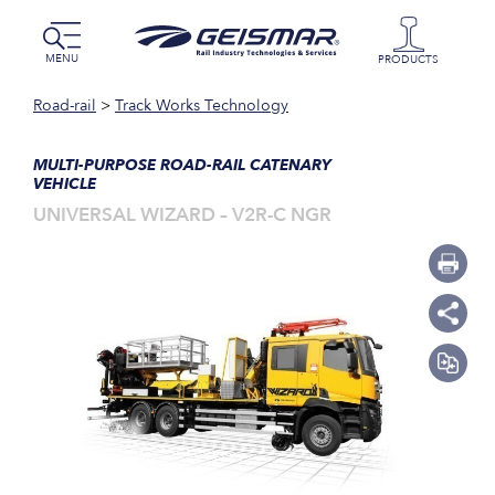
MENU
PRODUCTS
Road-rail
>
Track Works Technology
MULTI-PURPOSE ROAD-RAIL CATENARY
VEHICLE
UNIVERSAL WIZARD – V2R-C NGR